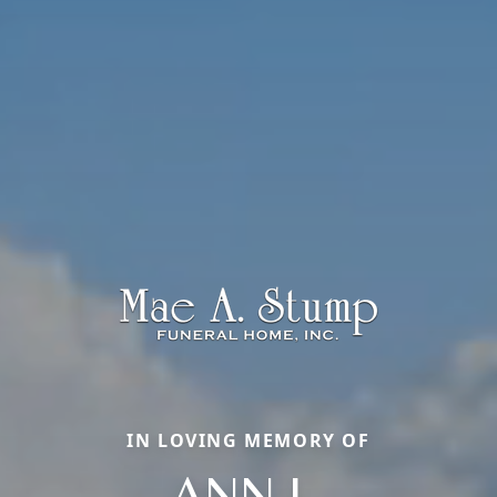
IN LOVING MEMORY OF
ANN L.