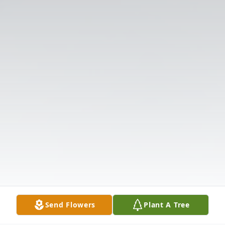
Send Flowers
Plant A Tree