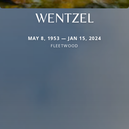
WENTZEL
MAY 8, 1953 — JAN 15, 2024
FLEETWOOD