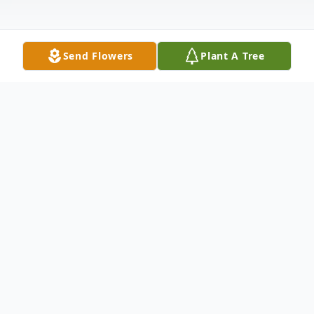
Send Flowers
Plant A Tree
Obituary
Barry L. Madenford, aged 76, of
Fleetwood, peacefully departed on
September 25, 2023, surrounded by his