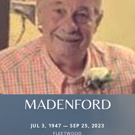
MADENFORD
JUL 3, 1947 — SEP 25, 2023
FLEETWOOD