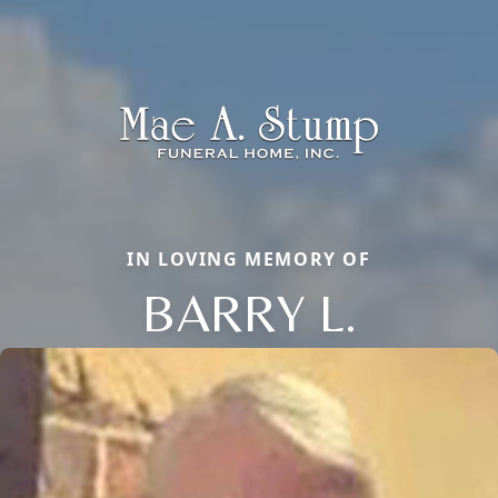
IN LOVING MEMORY OF
BARRY L.