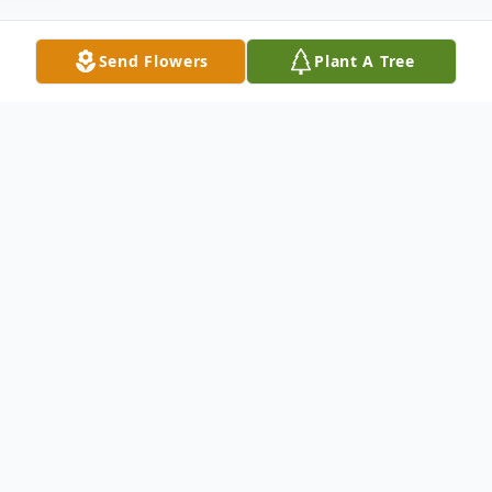
Send Flowers
Plant A Tree
Obituary
Brian A. Reinsel, age 56 of Temple passed
peacefully Friday July 20, 2018 in his
Temple residence. He was the husband of
Nancy I. (Dallago) Reinsel, they