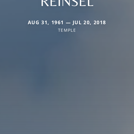
REINSEL
AUG 31, 1961 — JUL 20, 2018
TEMPLE