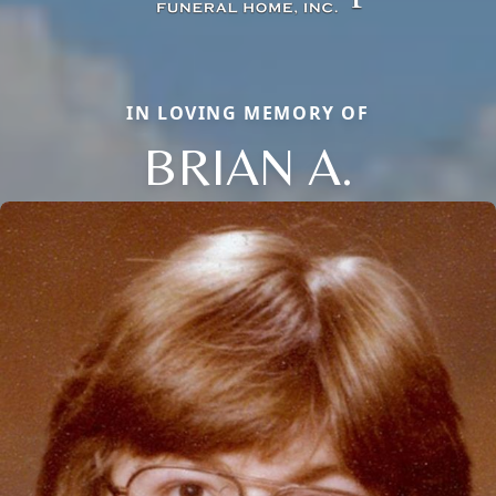
IN LOVING MEMORY OF
BRIAN A.