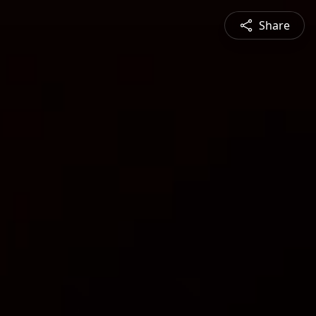
Share