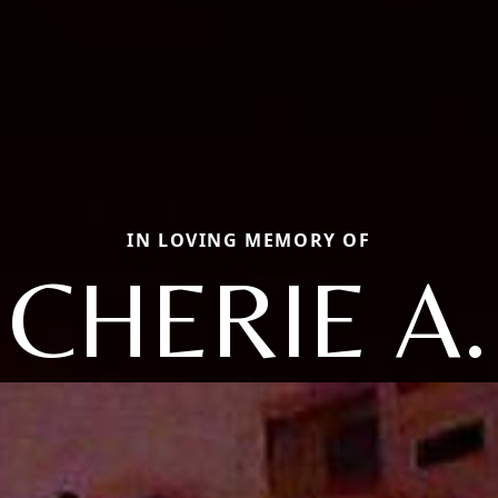
IN LOVING MEMORY OF
CHERIE A.