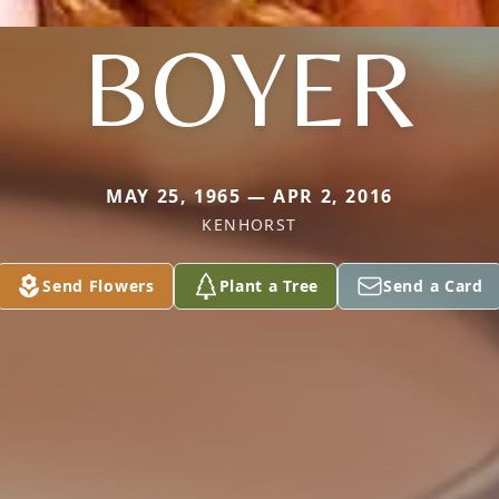
BOYER
MAY 25, 1965 — APR 2, 2016
KENHORST
Send Flowers
Plant a Tree
Send a Card