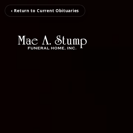
‹ Return to Current Obituaries