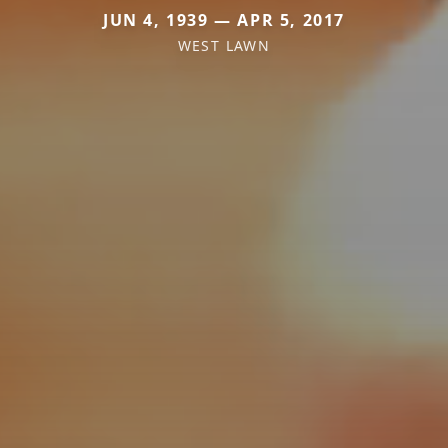
JUN 4, 1939 — APR 5, 2017
WEST LAWN