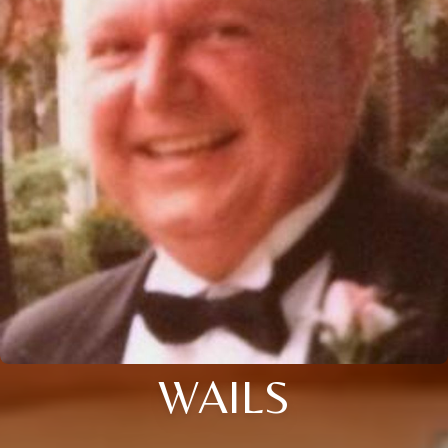
WAILS