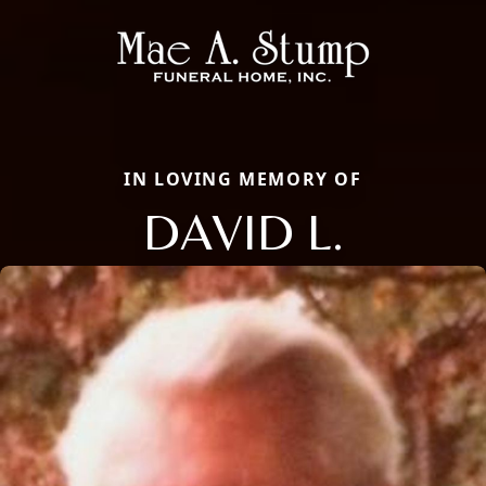
IN LOVING MEMORY OF
DAVID L.