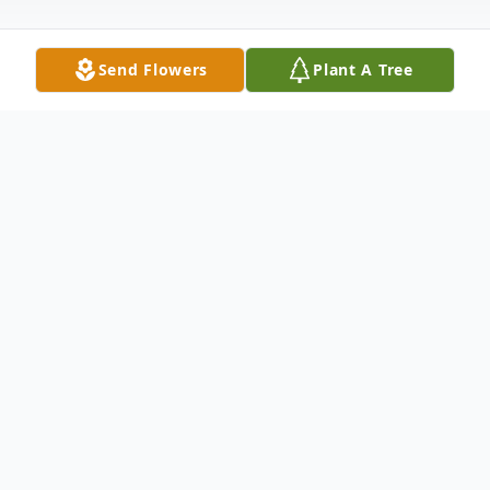
Send Flowers
Plant A Tree
Obituary
David L. Wails, age 77, of West Lawn,
passed away on Wednesday, April 5, 2017
in the Reading Hospital Medical Center.
The husband of Mary E. (Breidegam) Wails,