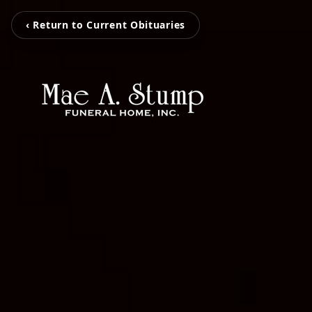
‹ Return to Current Obituaries