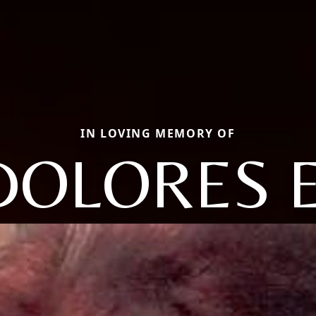
IN LOVING MEMORY OF
DOLORES E