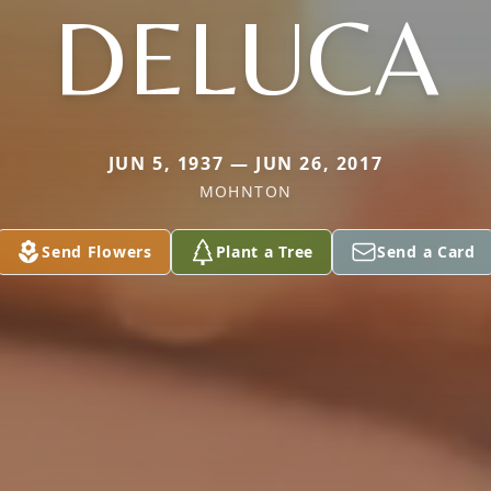
DELUCA
JUN 5, 1937 — JUN 26, 2017
MOHNTON
Send Flowers
Plant a Tree
Send a Card