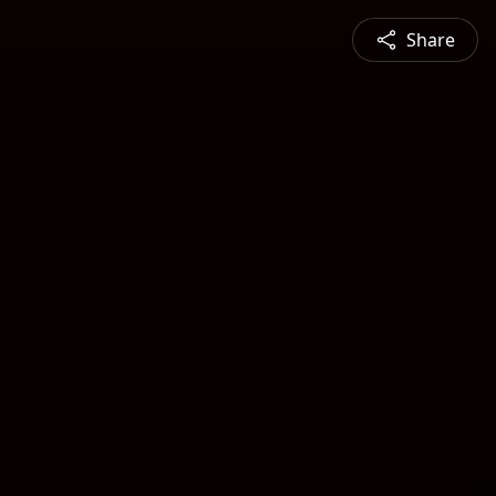
Share