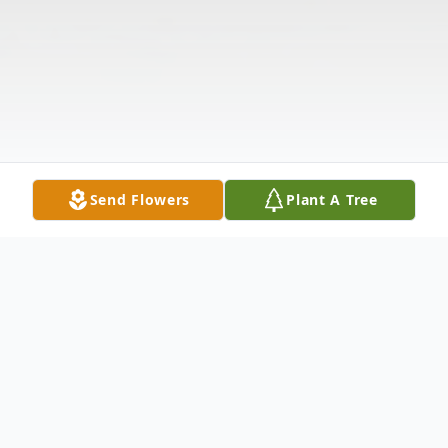
Send Flowers
Plant A Tree
Obituary