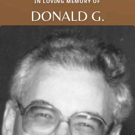
IN LOVING MEMORY OF
DONALD G.