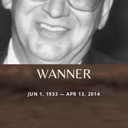
WANNER
JUN 1, 1933 — APR 13, 2014