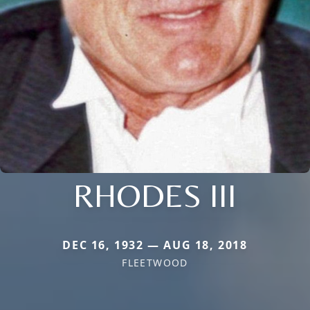
RHODES III
DEC 16, 1932 — AUG 18, 2018
FLEETWOOD