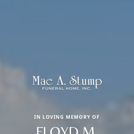
IN LOVING MEMORY OF
FLOYD M.