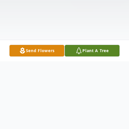
Send Flowers
Plant A Tree
Obituary