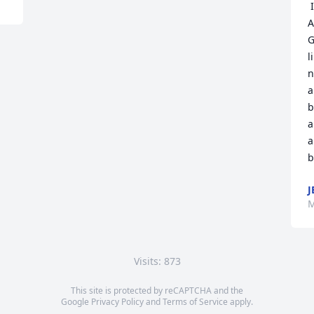
 I’m so sorry Mr. And Mrs. Kopel and 
A
G
l
n
a
b
a
a
b
J
M
Visits: 873
This site is protected by reCAPTCHA and the
Google
Privacy Policy
and
Terms of Service
apply.