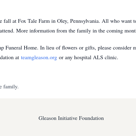
the fall at Fox Tale Farm in Oley, Pennsylvania. All who want 
attend. More information from the family in the coming mont
 Funeral Home. In lieu of flowers or gifts, please consider
ndation at
teamgleason.org
or any hospital ALS clinic.
e family.
Gleason Initiative Foundation