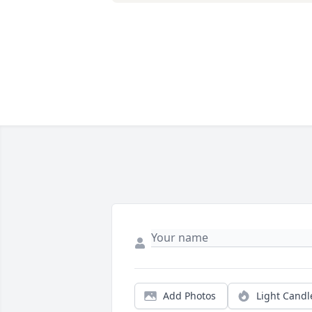
Add Photos
Light Candl