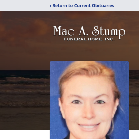
‹ Return to Current Obituaries