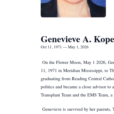
Genevieve A. Kope
Oct 11, 1971 — May 1, 2026
On the Flower Moon, May 1 2026, Genev
11, 1971 in Meridian Mississippi, to T
graduating from Reading Central Cathol
politics and became a close advisor to
Transplant Team and the EMS Team, a p
Genevieve is survived by her parents