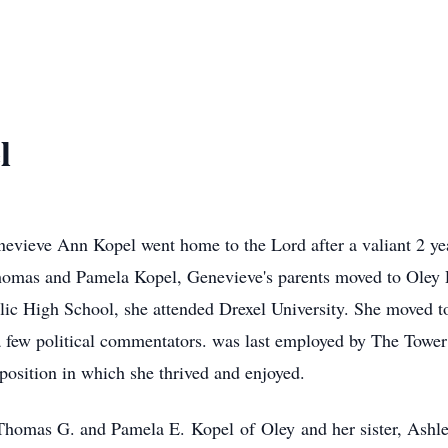
l
ieve Ann Kopel went home to the Lord after a valiant 2 ye
homas and Pamela Kopel, Genevieve's parents moved to Oley P
ic High School, she attended Drexel University. She moved t
 a few political commentators. was last employed by The Tow
osition in which she thrived and enjoyed.
, Thomas G. and Pamela E.
Kopel
of
Oley
and her sister, Ashl