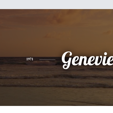
Genevi
1971