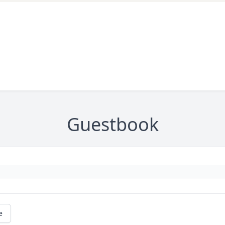
Guestbook
e