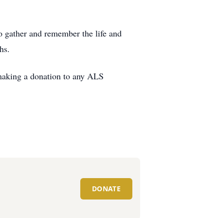
to gather and remember the life and
hs.
 making a donation to any ALS
DONATE