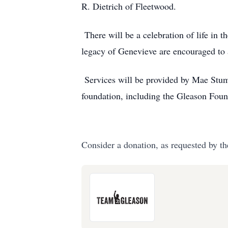
R. Dietrich of Fleetwood.
There will be a celebration of life in 
legacy of Genevieve are encouraged to 
Services will be provided by Mae Stump
foundation, including the Gleason Fou
Consider a donation, as requested by th