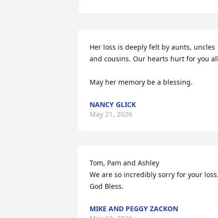
Her loss is deeply felt by aunts, uncles 
and cousins. Our hearts hurt for you all.
May her memory be a blessing.
NANCY GLICK
May 21, 2026
Tom, Pam and Ashley

We are so incredibly sorry for your loss.
God Bless.
MIKE AND PEGGY ZACKON