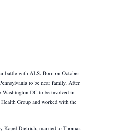
ar battle with ALS. Born on October
ennsylvania to be near family. After
o Washington DC to be involved in
er Health Group and worked with the
ey Kopel Dietrich, married to Thomas