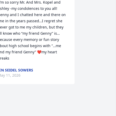
shley -my condolences to you all! 
enny and I chatted here and there on 
ine in the years passed…I regret she 
ever got to me my children, but they 
ll know who “my friend Genny” is…
ecause every memory or fun story 
bout high school begins with “…me 
nd my friend Genny” ❤️my heart 
reaks
EN SEIDEL SOWERS
ay 11, 2026