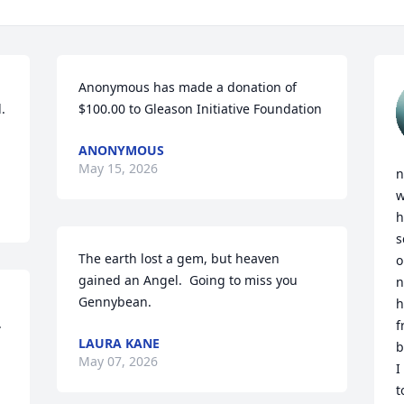
Anonymous has made a donation of 


$100.00 to Gleason Initiative Foundation
ANONYMOUS
May 15, 2026
n
w
h
s
The earth lost a gem, but heaven 
o
gained an Angel.  Going to miss you 
n
Gennybean.
h
 
f
LAURA KANE
b
May 07, 2026
I
t