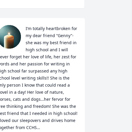
I’m totally heartbroken for 
my dear friend “Genny”-
she was my best friend in 
high school and I will 
ever forget her love of life, her zest for 
ords and her passion for writing in 
igh school far surpassed any high 
chool level writing skills!! She is the 
nly person I know that could read a 
ovel in a day! Her love of nature, 
orses, cats and dogs…her fervor for 
ree thinking and freedom! She was the 
est friend that I needed in high school! 
 loved our sleepovers and drives home 
ogether from CCHS…
