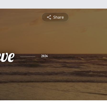
Share
eve
2026