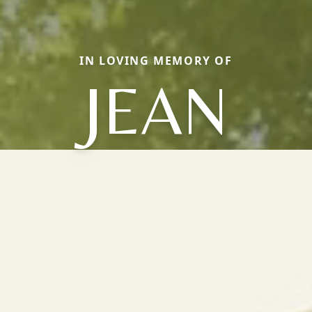
IN LOVING MEMORY OF
JEAN