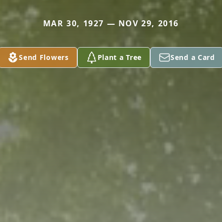
MAR 30, 1927 — NOV 29, 2016
Send Flowers
Plant a Tree
Send a Card