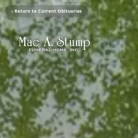
‹ Return to Current Obituaries