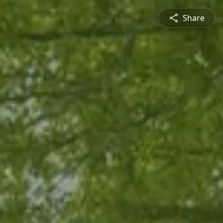
Share