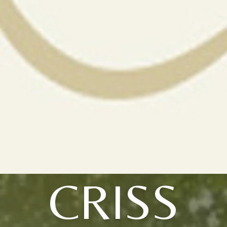
CRISS