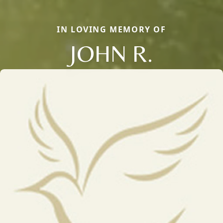
IN LOVING MEMORY OF
JOHN R.