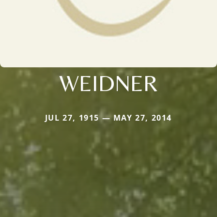
WEIDNER
JUL 27, 1915 — MAY 27, 2014