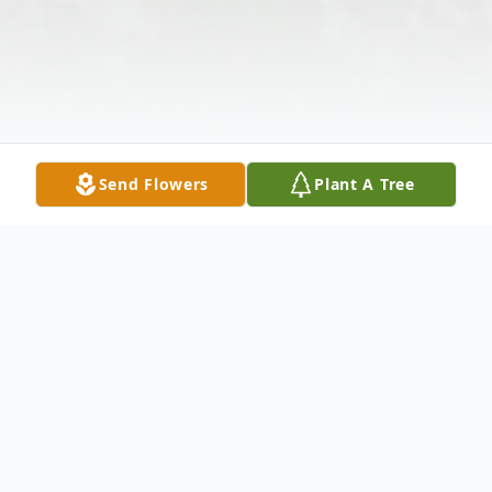
Send Flowers
Plant A Tree
Obituary