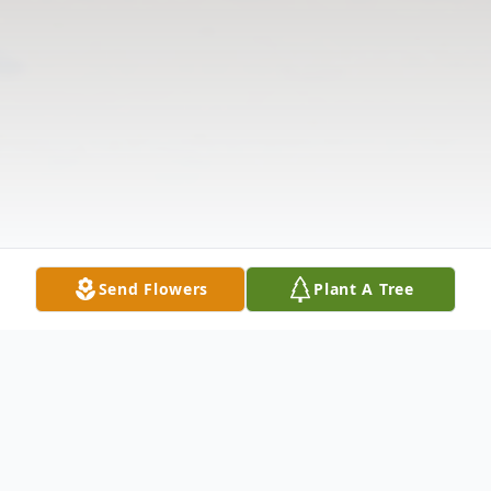
Send Flowers
Plant A Tree