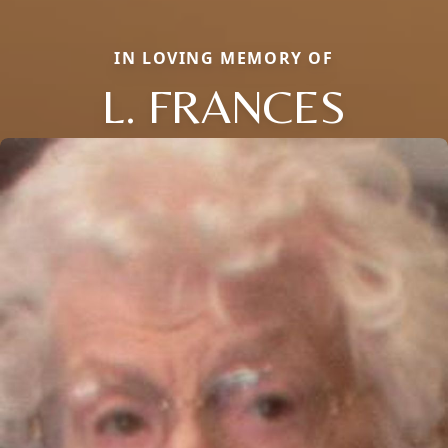
IN LOVING MEMORY OF
L. FRANCES