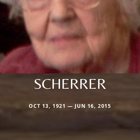
SCHERRER
OCT 13, 1921 — JUN 16, 2015