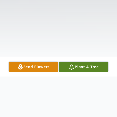
Send Flowers
Plant A Tree