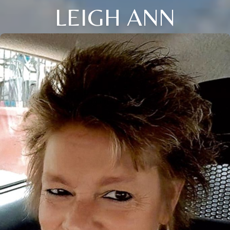
LEIGH ANN