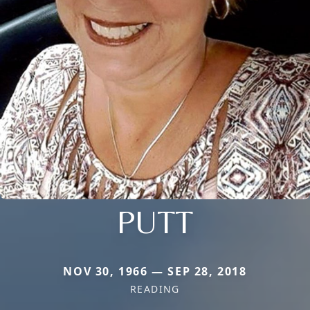
PUTT
NOV 30, 1966 — SEP 28, 2018
READING