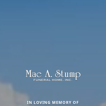
IN LOVING MEMORY OF