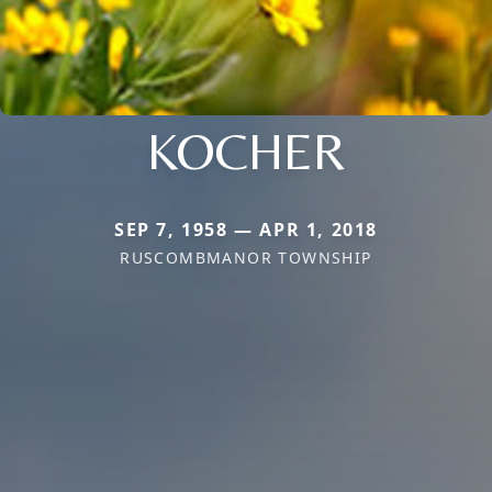
KOCHER
SEP 7, 1958 — APR 1, 2018
RUSCOMBMANOR TOWNSHIP