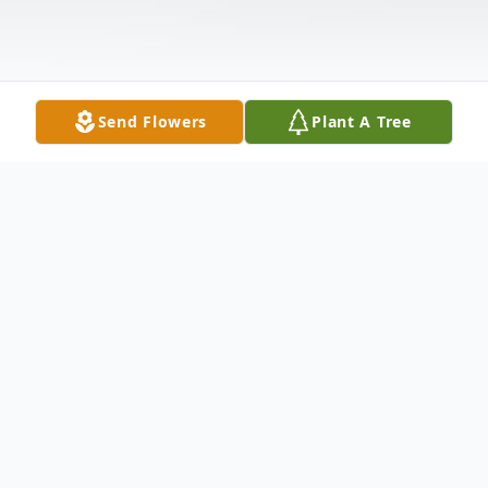
Send Flowers
Plant A Tree
Obituary
Louise A. Kocher, age 59, of Fleetwood,
passed away unexpectedly on Sunday April