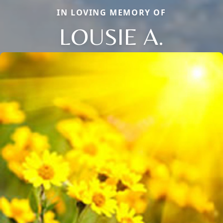
IN LOVING MEMORY OF
LOUSIE A.