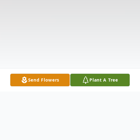
Send Flowers
Plant A Tree