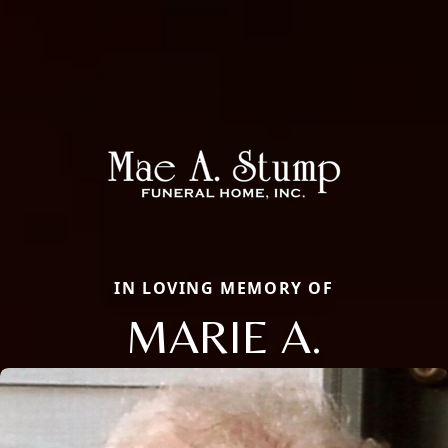
IN LOVING MEMORY OF
MARIE A.