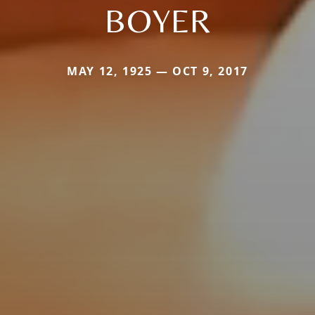
BOYER
MAY 12, 1925 — OCT 9, 2017