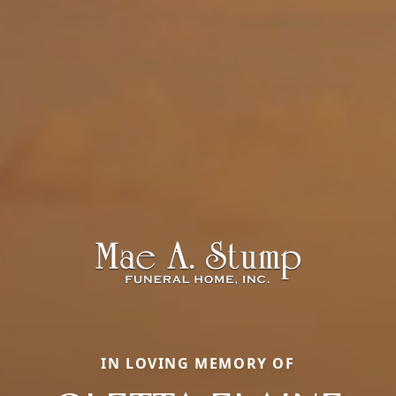
IN LOVING MEMORY OF