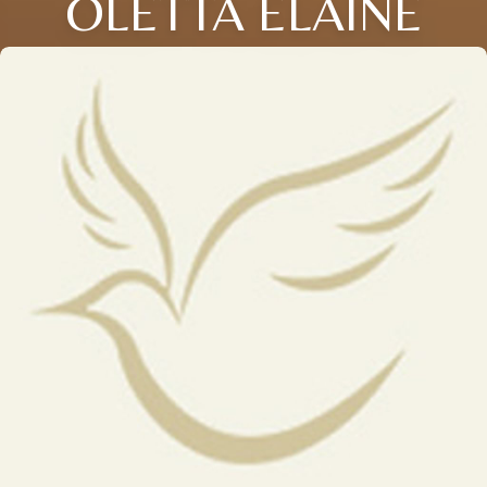
OLETTA ELAINE