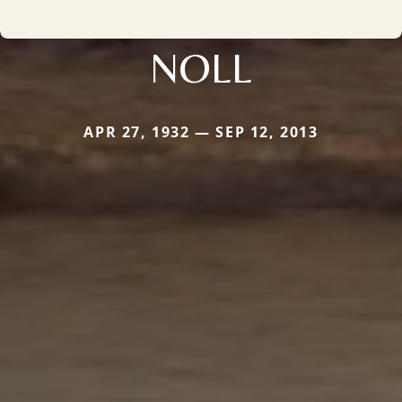
NOLL
APR 27, 1932 — SEP 12, 2013