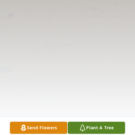
Send Flowers
Plant A Tree