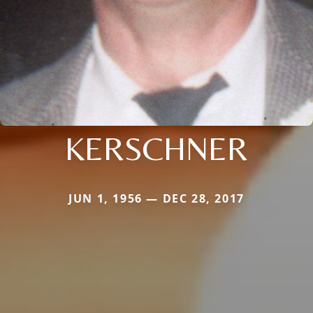
KERSCHNER
JUN 1, 1956 — DEC 28, 2017