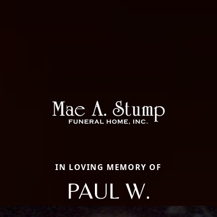
IN LOVING MEMORY OF
PAUL W.