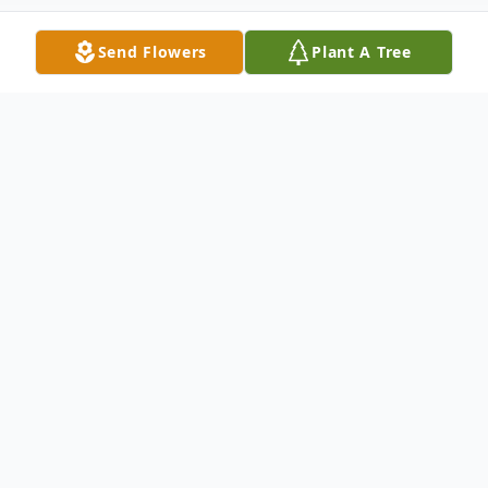
Send Flowers
Plant A Tree
Obituary
Paul W. "Whitey' Kerschner, 91, of Blandon,
passed away on Thursday, December 28,
2017 in his residence. He was the husband
of Anna Mae (Angstadt) Kerschner they