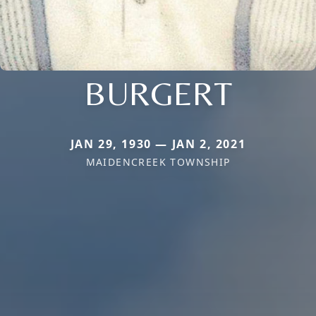
BURGERT
JAN 29, 1930 — JAN 2, 2021
MAIDENCREEK TOWNSHIP