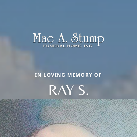
IN LOVING MEMORY OF
RAY S.