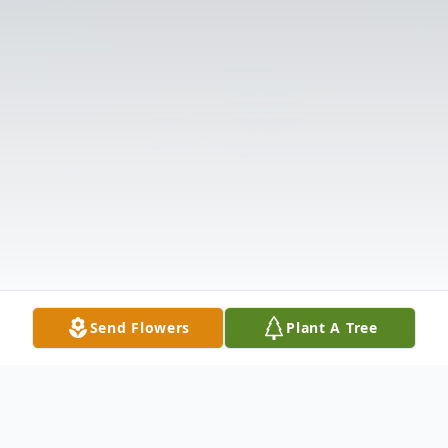
Send Flowers
Plant A Tree