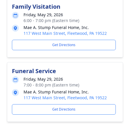
Family Visitation
Friday, May 29, 2026
6:00 - 7:00 pm (Eastern time)
Mae A. Stump Funeral Home, Inc.
117 West Main Street, Fleetwood, PA 19522
Get Directions
Funeral Service
Friday, May 29, 2026
7:00 - 8:00 pm (Eastern time)
Mae A. Stump Funeral Home, Inc.
117 West Main Street, Fleetwood, PA 19522
Get Directions