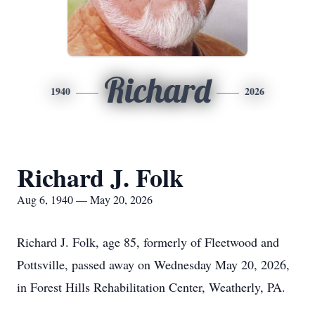
Richard
1940
2026
Richard J. Folk
Aug 6, 1940 — May 20, 2026
Richard J. Folk, age 85, formerly of Fleetwood and
Pottsville, passed away on Wednesday May 20, 2026,
in Forest Hills Rehabilitation Center, Weatherly, PA.