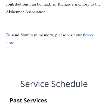
contributions can be made in Richard's memory to the
Alsheimer Association.
To send flowers in memory, please visit our
flower
store
.
Service Schedule
Past Services