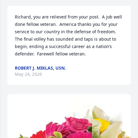
Richard, you are relieved from your post.  A job well 
done fellow veteran.  America thanks you for your 
service to our country in the defense of freedom.  
The final volley has sounded and taps is about to 
begin, ending a successful career as a nation’s 
defender.  Farewell fellow veteran.
ROBERT J. MIKLAS, USN.
May 24, 2026