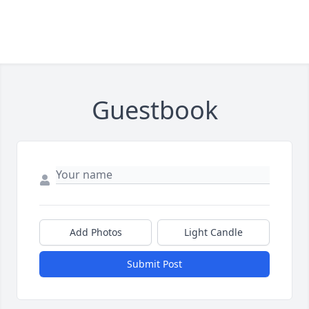
Guestbook
Add Photos
Light Candle
Submit Post