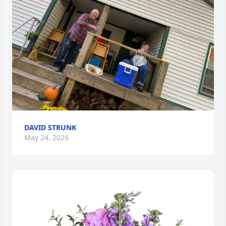
DAVID STRUNK
May 24, 2026