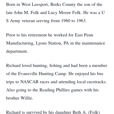
Born in West Leesport, Berks County the son of the
late John M. Folk and Lucy Moore Folk. He was a U
S Army veteran serving from 1960 to 1963.
Prior to his retirement he worked for East Penn
Manufacturing, Lyons Station, PA in the maintenance
department.
Richard loved hunting, fishing and had been a member
of the Evansville Hunting Camp. He enjoyed his bus
trips to NASCAR races and attending local racetracks.
Also going to the Reading Phillies games with his
brother Willie.
Richard is survived by his daughter Beth A. (Folk)