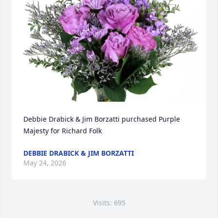
Debbie Drabick & Jim Borzatti purchased Purple 
Majesty for Richard Folk
DEBBIE DRABICK & JIM BORZATTI
May 24, 2026
Visits: 695