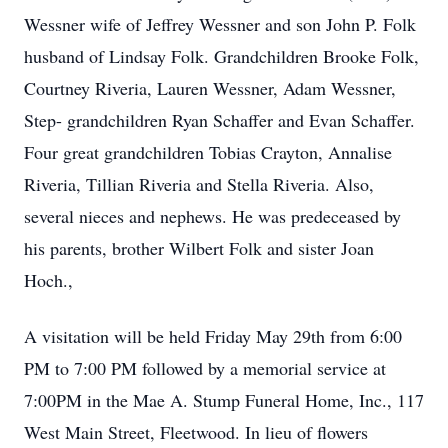
Wessner wife of Jeffrey Wessner and son John P. Folk
husband of Lindsay Folk. Grandchildren Brooke Folk,
Courtney Riveria, Lauren Wessner, Adam Wessner,
Step- grandchildren Ryan Schaffer and Evan Schaffer.
Four great grandchildren Tobias Crayton, Annalise
Riveria, Tillian Riveria and Stella Riveria. Also,
several nieces and nephews. He was predeceased by
his parents, brother Wilbert Folk and sister Joan
Hoch.,
A visitation will be held Friday May 29th from 6:00
PM to 7:00 PM followed by a memorial service at
7:00PM in the Mae A. Stump Funeral Home, Inc., 117
West Main Street, Fleetwood. In lieu of flowers