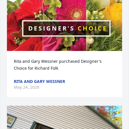
Rita and Gary Wessner purchased Designer's 
Choice for Richard Folk
RITA AND GARY WESSNER
May 24, 2026