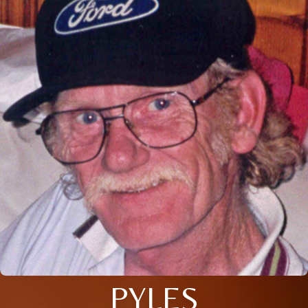
PYLES