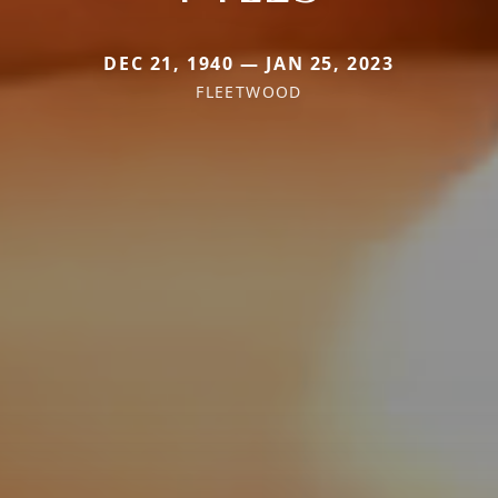
DEC 21, 1940 — JAN 25, 2023
FLEETWOOD