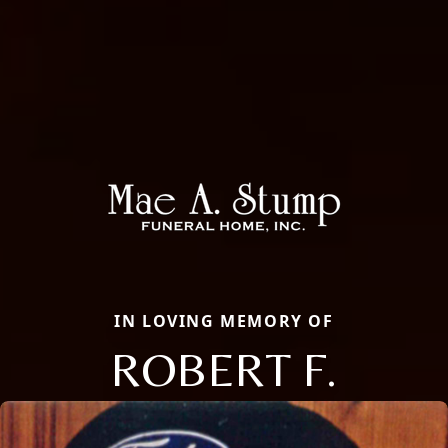
IN LOVING MEMORY OF
ROBERT F.