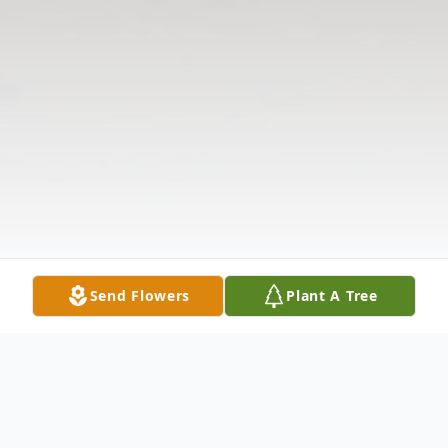
Send Flowers
Plant A Tree