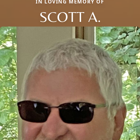
IN LOVING MEMORY OF
SCOTT A.