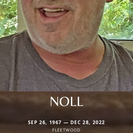
NOLL
SEP 26, 1967 — DEC 28, 2022
FLEETWOOD